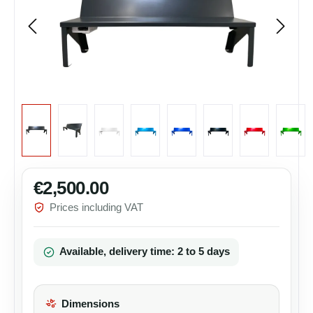
€2,500.00
Regular price:
Prices including VAT
Available, delivery time: 2 to 5 days
Dimensions
Select