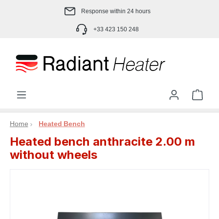
Skip to main content
Response within 24 hours
+33 423 150 248
Shop
Home
Heated Bench
Heated bench anthracite 2.00 m
without wheels
Skip image gallery