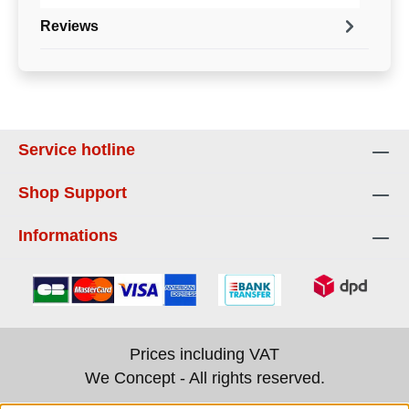
Reviews
Service hotline
Shop Support
Informations
Prices including VAT
We Concept - All rights reserved.