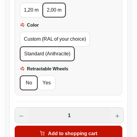
1,20 m
2,00 m
Color
Select
Custom (RAL of your choice)
Standard (Anthracite)
Retractable Wheels
Select
No
Yes
Product Quantity: Enter the desired amoun
Add to shopping cart