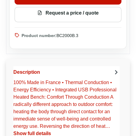
Request a price / quote
Product number:
BC2000B.3
Description
100% Made in France • Thermal Conduction •
Energy Efficiency • Integrated USB Professional
Heated Bench: Comfort Through Conduction A
radically different approach to outdoor comfort:
heating the body through direct contact for an
immediate sense of well-being and controlled
energy use. Reversing the direction of heat…
Show full details