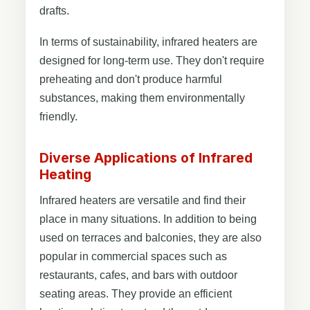
drafts.
In terms of sustainability, infrared heaters are
designed for long-term use. They don't require
preheating and don't produce harmful
substances, making them environmentally
friendly.
Diverse Applications of Infrared
Heating
Infrared heaters are versatile and find their
place in many situations. In addition to being
used on terraces and balconies, they are also
popular in commercial spaces such as
restaurants, cafes, and bars with outdoor
seating areas. They provide an efficient