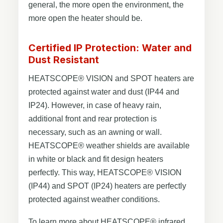
general, the more open the environment, the
more open the heater should be.
Certified IP Protection: Water and
Dust Resistant
HEATSCOPE® VISION and SPOT heaters are
protected against water and dust (IP44 and
IP24). However, in case of heavy rain,
additional front and rear protection is
necessary, such as an awning or wall.
HEATSCOPE® weather shields are available
in white or black and fit design heaters
perfectly. This way, HEATSCOPE® VISION
(IP44) and SPOT (IP24) heaters are perfectly
protected against weather conditions.
To learn more about HEATSCOPE® infrared