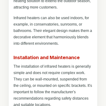
heating solution to extend the outdoor season,
attracting more customers.
Infrared heaters can also be used indoors, for
example, in conservatories, sunrooms, or
bathrooms. Their elegant design makes them a
decorative element that harmoniously blends
into different environments.
Installation and Maintenance
The installation of infrared heaters is generally
simple and does not require complex work.
They can be wall-mounted, suspended from
the ceiling, or mounted on specific brackets. It's
important to follow the manufacturer's
recommendations regarding safety distances
and suitable locations.