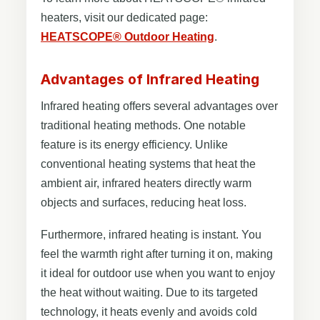
heaters, visit our dedicated page:
HEATSCOPE® Outdoor Heating
.
Advantages of Infrared Heating
Infrared heating offers several advantages over
traditional heating methods. One notable
feature is its energy efficiency. Unlike
conventional heating systems that heat the
ambient air, infrared heaters directly warm
objects and surfaces, reducing heat loss.
Furthermore, infrared heating is instant. You
feel the warmth right after turning it on, making
it ideal for outdoor use when you want to enjoy
the heat without waiting. Due to its targeted
technology, it heats evenly and avoids cold