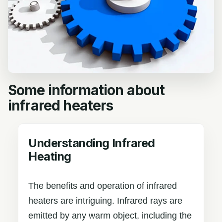
Some information about
infrared heaters
Understanding Infrared
Heating
The benefits and operation of infrared
heaters are intriguing. Infrared rays are
emitted by any warm object, including the