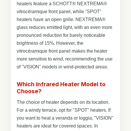
heaters feature a SCHOTT® NEXTREMA®
vitrocéramique front panel, while "SPOT"
heaters have an open grille. NEXTREMA®
glass reduces emitted light, with an even more
pronounced reduction for barely noticeable
brightness of 15%. However, the
vitrocéramique front panel makes the heater
more sensitive to wind, recommending the use
of "VISION" models in wind-protected areas.
Which Infrared Heater Model to
Choose?
The choice of heater depends on its location.
For a windy terrace, opt for "SPOT" heaters. If
you want to heat a veranda or loggia, "VISION"
heaters are ideal for covered spaces. In