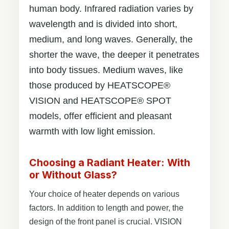
human body. Infrared radiation varies by
wavelength and is divided into short,
medium, and long waves. Generally, the
shorter the wave, the deeper it penetrates
into body tissues. Medium waves, like
those produced by HEATSCOPE®
VISION and HEATSCOPE® SPOT
models, offer efficient and pleasant
warmth with low light emission.
Choosing a Radiant Heater: With
or Without Glass?
Your choice of heater depends on various
factors. In addition to length and power, the
design of the front panel is crucial. VISION