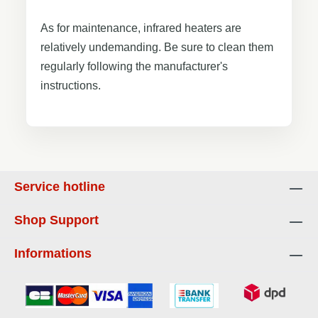
As for maintenance, infrared heaters are
relatively undemanding. Be sure to clean them
regularly following the manufacturer's
instructions.
Service hotline
Shop Support
Informations