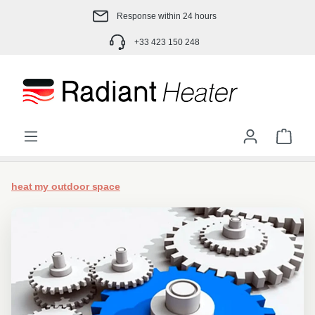
Skip to main content
Response within 24 hours
+33 423 150 248
Shop
heat my outdoor space